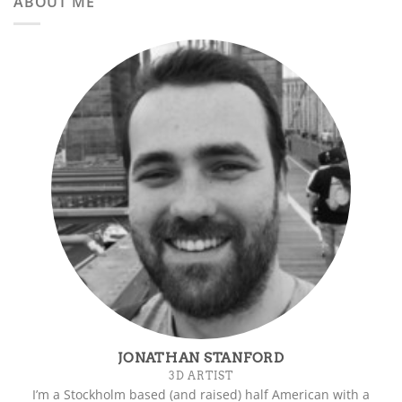
ABOUT ME
JONATHAN STANFORD
3D ARTIST
I’m a Stockholm based (and raised) half American with a