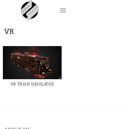
Skip
to
content
VR
VR TRAIN SIMULATOR