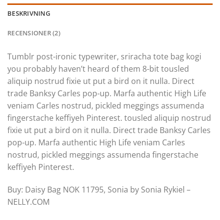
BESKRIVNING
RECENSIONER (2)
Tumblr post-ironic typewriter, sriracha tote bag kogi
you probably haven’t heard of them 8-bit tousled
aliquip nostrud fixie ut put a bird on it nulla. Direct
trade Banksy Carles pop-up. Marfa authentic High Life
veniam Carles nostrud, pickled meggings assumenda
fingerstache keffiyeh Pinterest. tousled aliquip nostrud
fixie ut put a bird on it nulla. Direct trade Banksy Carles
pop-up. Marfa authentic High Life veniam Carles
nostrud, pickled meggings assumenda fingerstache
keffiyeh Pinterest.
Buy: Daisy Bag NOK 11795, Sonia by Sonia Rykiel –
NELLY.COM