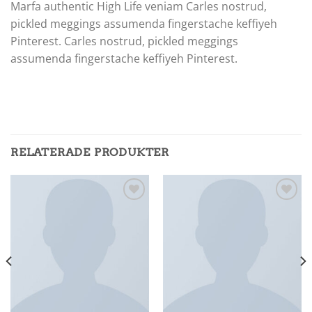
Marfa authentic High Life veniam Carles nostrud,
pickled meggings assumenda fingerstache keffiyeh
Pinterest. Carles nostrud, pickled meggings
assumenda fingerstache keffiyeh Pinterest.
RELATERADE PRODUKTER
Add to
Add to
wishlist
wishlist