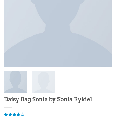
Daisy Bag Sonia by Sonia Rykiel