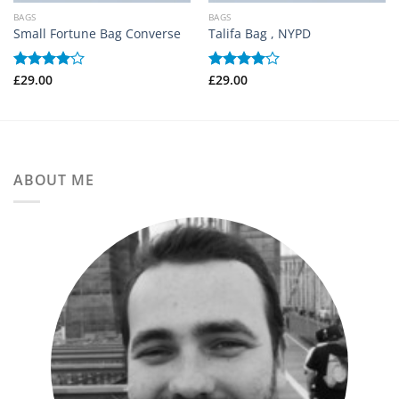
BAGS
BAGS
Small Fortune Bag Converse
Talifa Bag , NYPD
£
29.00
£
29.00
Betygsatt
Betygsatt
4.00
av
4.00
av
5
5
ABOUT ME