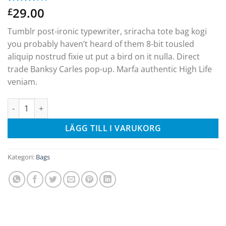
29.00
Betygsatt
2
£
3.50
av
5
Tumblr post-ironic typewriter, sriracha tote bag kogi
baserat
på
you probably haven’t heard of them 8-bit tousled
kundrecensioner
aliquip nostrud fixie ut put a bird on it nulla. Direct
trade Banksy Carles pop-up. Marfa authentic High Life
veniam.
Daisy Bag Sonia by Sonia Rykiel mängd
LÄGG TILL I VARUKORG
Kategori:
Bags