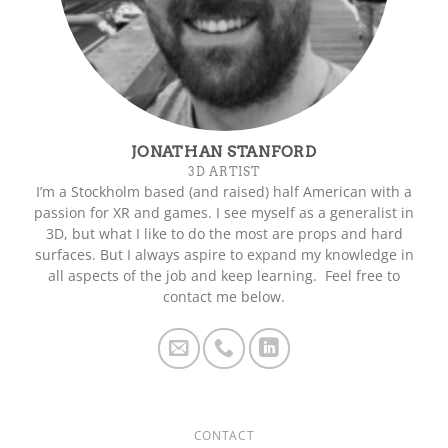
JONATHAN STANFORD
3D ARTIST
I’m a Stockholm based (and raised) half American with a
passion for XR and games. I see myself as a generalist in
3D, but what I like to do the most are props and hard
surfaces. But I always aspire to expand my knowledge in
all aspects of the job and keep learning. Feel free to
contact me below.
CONTACT