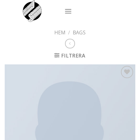
Skip
to
content
HEM
/
BAGS
FILTRERA
Add to
wishlist