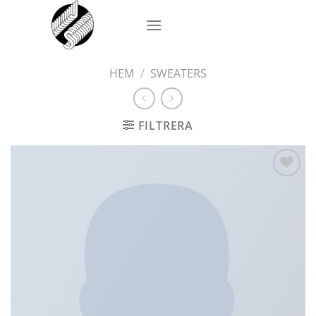
Skip
to
content
HEM
/
SWEATERS
FILTRERA
Add to
wishlist