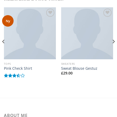
Ny
Add to
Add to
wishlist
wishlist
TOPS
SWEATERS
Pink Check Shirt
Sweat Blouse Gestuz
£
29.00
Betygsatt
3.50
av
5
ABOUT ME