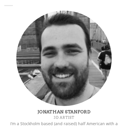
JONATHAN STANFORD
3D ARTIST
I’m a Stockholm based (and raised) half American with a