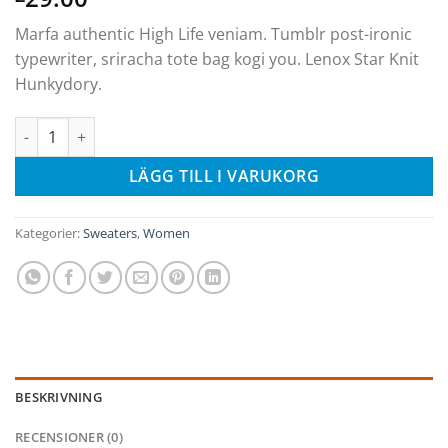
Marfa authentic High Life veniam. Tumblr post-ironic
typewriter, sriracha tote bag kogi you. Lenox Star Knit
Hunkydory.
Lenox Star Knit Hunkydory mängd
LÄGG TILL I VARUKORG
Kategorier:
Sweaters
,
Women
BESKRIVNING
RECENSIONER (0)