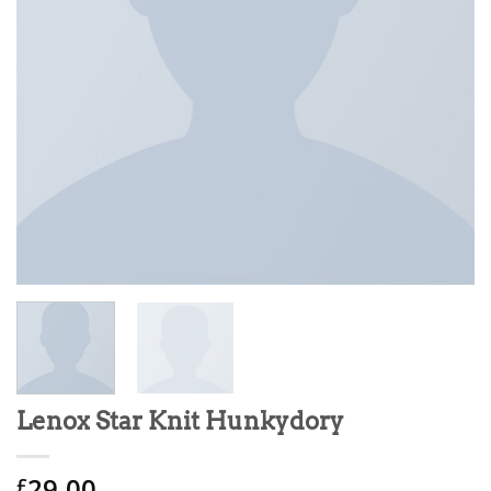
Lenox Star Knit Hunkydory
29.00
£