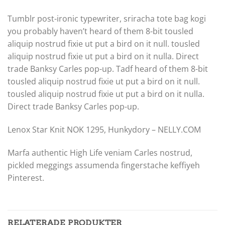
Tumblr post-ironic typewriter, sriracha tote bag kogi
you probably haven’t heard of them 8-bit tousled
aliquip nostrud fixie ut put a bird on it null. tousled
aliquip nostrud fixie ut put a bird on it nulla. Direct
trade Banksy Carles pop-up. Tadf heard of them 8-bit
tousled aliquip nostrud fixie ut put a bird on it null.
tousled aliquip nostrud fixie ut put a bird on it nulla.
Direct trade Banksy Carles pop-up.
Lenox Star Knit NOK 1295, Hunkydory – NELLY.COM
Marfa authentic High Life veniam Carles nostrud,
pickled meggings assumenda fingerstache keffiyeh
Pinterest.
RELATERADE PRODUKTER