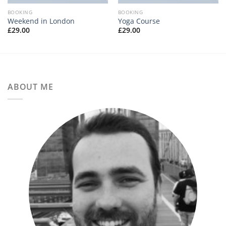
BOOKING
BOOKING
Weekend in London
Yoga Course
£
29.00
£
29.00
ABOUT ME