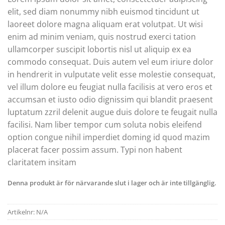
elit, sed diam nonummy nibh euismod tincidunt ut
laoreet dolore magna aliquam erat volutpat. Ut wisi
enim ad minim veniam, quis nostrud exerci tation
ullamcorper suscipit lobortis nisl ut aliquip ex ea
commodo consequat. Duis autem vel eum iriure dolor
in hendrerit in vulputate velit esse molestie consequat,
vel illum dolore eu feugiat nulla facilisis at vero eros et
accumsan et iusto odio dignissim qui blandit praesent
luptatum zzril delenit augue duis dolore te feugait nulla
facilisi. Nam liber tempor cum soluta nobis eleifend
option congue nihil imperdiet doming id quod mazim
placerat facer possim assum. Typi non habent
claritatem insitam
Denna produkt är för närvarande slut i lager och är inte tillgänglig.
Artikelnr:
N/A