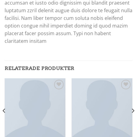
accumsan et iusto odio dignissim qui blandit praesent
luptatum zzril delenit augue duis dolore te feugait nulla
facilisi. Nam liber tempor cum soluta nobis eleifend
option congue nihil imperdiet doming id quod mazim
placerat facer possim assum. Typi non habent
claritatem insitam
RELATERADE PRODUKTER
Add to
Add to
wishlist
wishlist