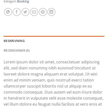
Kategori:
Booking
BESKRIVNING
RECENSIONER (0)
Lorem ipsum dolor sit amet, consectetuer adipiscing
elit, sed diam nonummy nibh euismod tincidunt ut
laoreet dolore magna aliquam erat volutpat. Ut wisi
enim ad minim veniam, quis nostrud exerci tation
ullamcorper suscipit lobortis nisl ut aliquip ex ea
commodo consequat. Duis autem vel eum iriure dolor
in hendrerit in vulputate velit esse molestie consequat,
vel illum dolore eu feugiat nulla facilisis at vero eros et