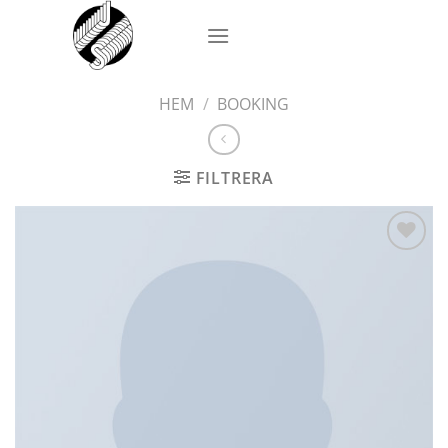
Skip
to
content
HEM
/
BOOKING
FILTRERA
Add to
wishlist