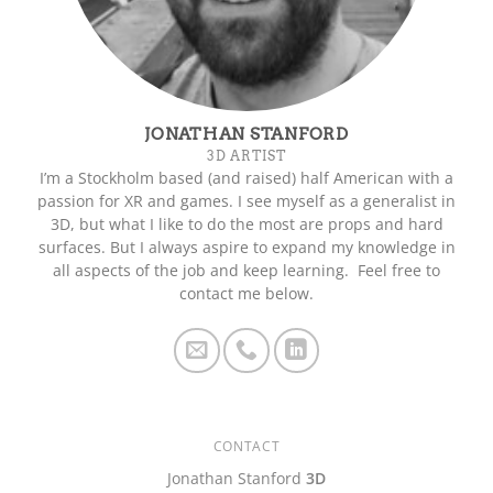
JONATHAN STANFORD
3D ARTIST
I’m a Stockholm based (and raised) half American with a
passion for XR and games. I see myself as a generalist in
3D, but what I like to do the most are props and hard
surfaces. But I always aspire to expand my knowledge in
all aspects of the job and keep learning. Feel free to
contact me below.
CONTACT
Jonathan Stanford
3D