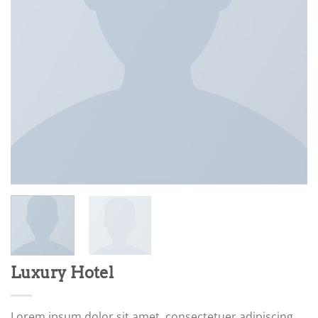
Luxury Hotel
Lorem ipsum dolor sit amet, consectetuer adipiscing