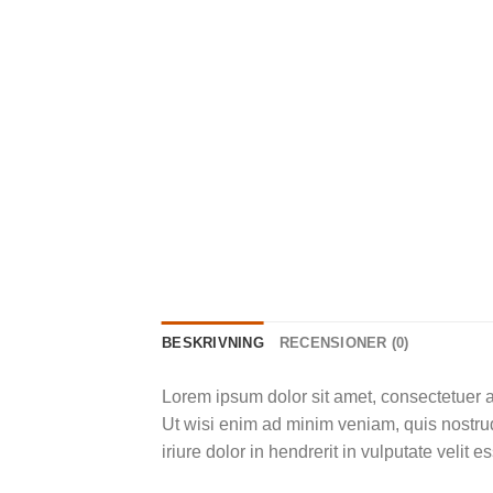
BESKRIVNING
RECENSIONER (0)
Lorem ipsum dolor sit amet, consectetuer a
Ut wisi enim ad minim veniam, quis nostrud
iriure dolor in hendrerit in vulputate velit