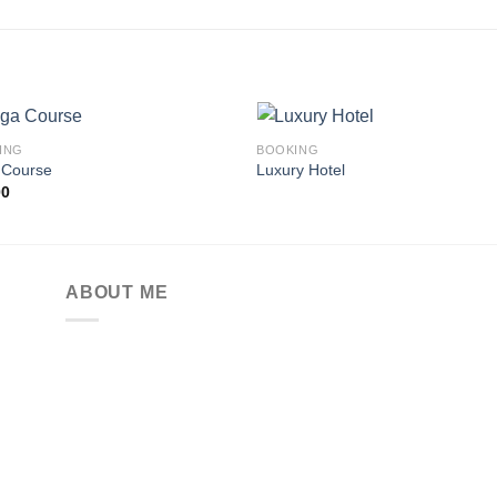
ING
BOOKING
 Course
Luxury Hotel
00
Add to
Add
wishlist
wishl
ABOUT ME