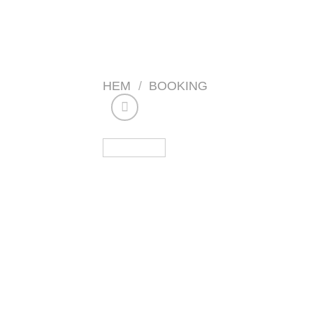
Skip
to
content
HEM
/
BOOKING