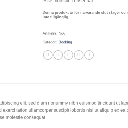
esse molestie consequat
Denna produkt är för närvarande slut i lager och
inte tillgänglig.
Artikelnr:
N/A
Kategori:
Booking
dipiscing elit, sed diam nonummy nibh euismod tincidunt ut lao
 exerci tation ullamcorper suscipit lobortis nisl ut aliquip ex
 esse molestie consequat