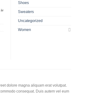
Shoes
 är
Sweaters
Uncategorized
Women
reet dolore magna aliquam erat volutpat.
 ea commodo consequat. Duis autem vel eum