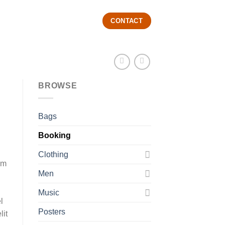
CONTACT
BROWSE
Bags
Booking
Clothing
im
Men
Music
l
Posters
lit