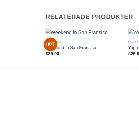
RELATERADE PRODUKTER
BOOKING
BOOK
HOT
on
Weekend in San Fransico
Yoga
£
29.00
£
29.
Add to
Add to
wishlist
wishlist