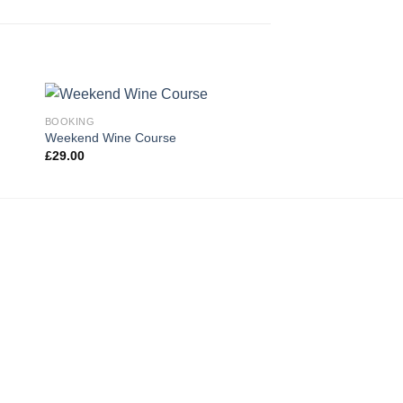
BOOKING
Weekend Wine Course
£
29.00
 to
Add to
ist
wishlist