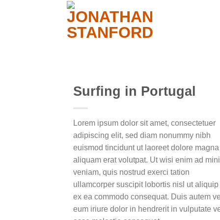
Surfing in Portugal
Lorem ipsum dolor sit amet, consectetuer
Add to
adipiscing elit, sed diam nonummy nibh
wishlist
euismod tincidunt ut laoreet dolore magna
aliquam erat volutpat. Ut wisi enim ad min
veniam, quis nostrud exerci tation
ullamcorper suscipit lobortis nisl ut aliquip
ex ea commodo consequat. Duis autem ve
eum iriure dolor in hendrerit in vulputate ve