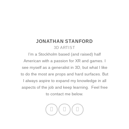
JONATHAN STANFORD
3D ARTIST
I’m a Stockholm based (and raised) half
American with a passion for XR and games. I
see myself as a generalist in 3D, but what I like
to do the most are props and hard surfaces. But
I always aspire to expand my knowledge in all
aspects of the job and keep learning. Feel free
to contact me below.